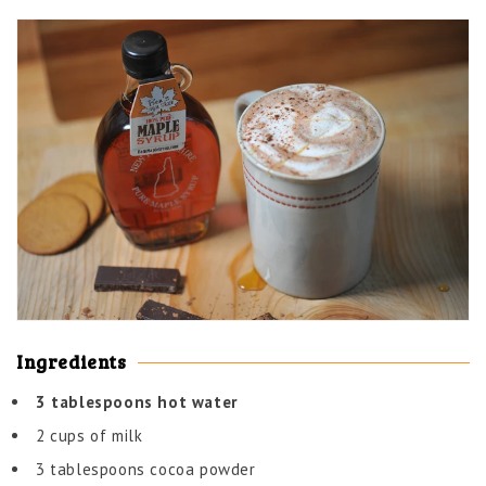
Ingredients
3 tablespoons hot water
2 cups of milk
3 tablespoons cocoa powder