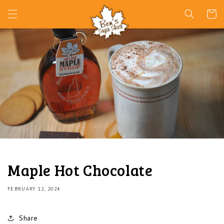
Skip to
Cart
content
Maple Hot Chocolate
FEBRUARY 12, 2024
Share