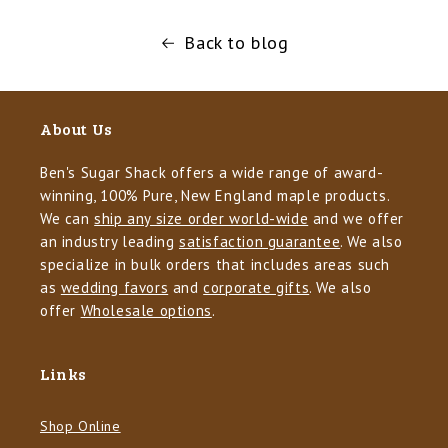
Back to blog
About Us
Ben's Sugar Shack offers a wide range of award-
winning, 100% Pure, New England maple products.
We can
ship any size order world-wide
and we offer
an industry leading
satisfaction guarantee
. We also
specialize in bulk orders that includes areas such
as
wedding favors
and
corporate gifts
. We also
offer
Wholesale options
.
Links
Shop Online