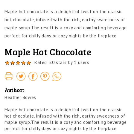
Maple hot chocolate is a delightful twist on the classic
hot chocolate, infused with the rich, earthy sweetness of
maple syrup.
The result is a cozy and comforting beverage
perfect for chilly days or cozy nights by the fireplace.
Maple Hot Chocolate
Rated 5.0 stars by 1 users
Author:
Heather Bowes
Maple hot chocolate is a delightful twist on the classic
hot chocolate, infused with the rich, earthy sweetness of
maple syrup.
The result is a cozy and comforting beverage
perfect for chilly days or cozy nights by the fireplace.