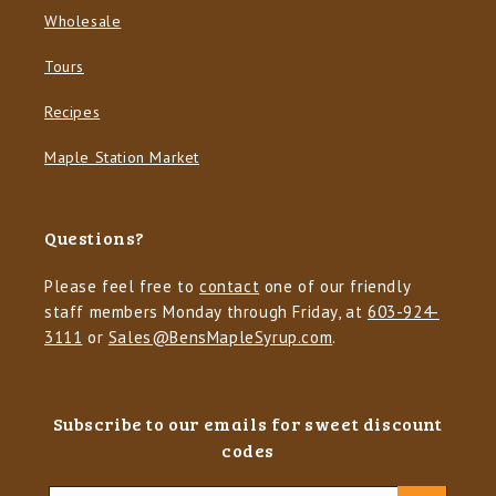
Wholesale
Tours
Recipes
Maple Station Market
Questions?
Please feel free to
contact
one of our friendly
staff members Monday through Friday, at
603-924-
3111
or
Sales@BensMapleSyrup.com
.
Subscribe to our emails for sweet discount
codes