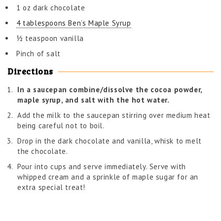
1 oz dark chocolate
4 tablespoons Ben’s Maple Syrup
½ teaspoon vanilla
Pinch of salt
Directions
In a saucepan combine/dissolve the cocoa powder,
maple syrup, and salt with the hot water.
Add the milk to the saucepan stirring over medium heat
being careful not to boil.
Drop in the dark chocolate and vanilla, whisk to melt
the chocolate.
Pour into cups and serve immediately. Serve with
whipped cream and a sprinkle of maple sugar for an
extra special treat!